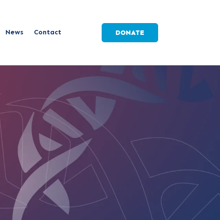
News
Contact
DONATE