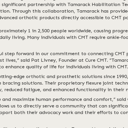
 significant partnership with Tamarack Habilitation Te
ation. Through this collaboration, Tamarack has provid
dvanced orthotic products directly accessible to CMT p
roximately 1 in 2,500 people worldwide, causing progre
daily living. Many individuals with CMT require ankle-fo
ful step forward in our commitment to connecting CMT p
lest lives,” said Pat Livney, Founder at Cure CMT. “Tama
o enhance quality of life for individuals living with CMT
ting-edge orthotic and prosthetic solutions since 1990,
bracing solutions. Their proprietary flexure joint tech
, reduced fatigue, and enhanced functionality in their m
ve and maximize human performance and comfort,” said
ows us to directly serve a community that can signific
upport both their advocacy work and their efforts to co