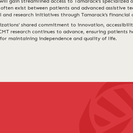
will gain streamlined access to Tamarack’s specialized
 often exist between patients and advanced assistive te
 and research initiatives through Tamarack’s financial 
izations’ shared commitment to innovation, accessibili
 CMT research continues to advance, ensuring patients h
for maintaining independence and quality of life.