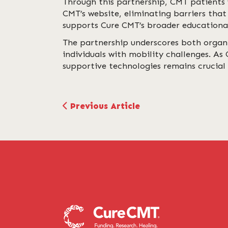
Through this partnership, CMT patients 
CMT’s website, eliminating barriers that
supports Cure CMT’s broader educational
The partnership underscores both organ
individuals with mobility challenges. As
supportive technologies remains crucial 
Previous Article