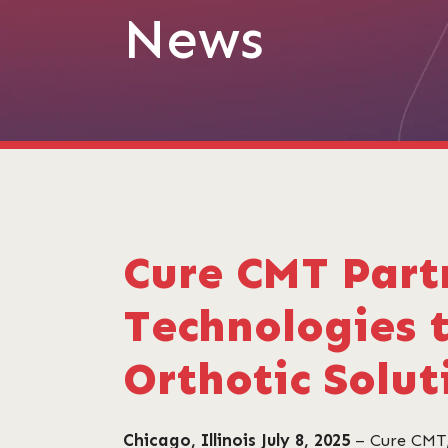
News
Cure CMT Part
Technologies 
Orthotic Solut
Chicago, Illinois July 8, 2025
– Cure CMT,