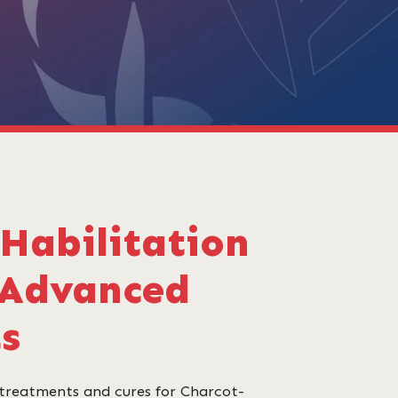
Habilitation
 Advanced
ts
 treatments and cures for Charcot-