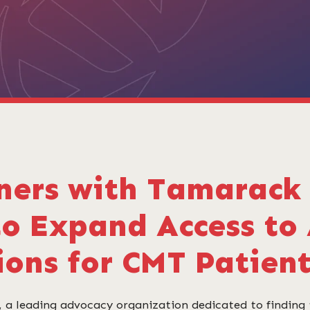
ners with Tamarack 
to Expand Access to
ions for CMT Patien
 a leading advocacy organization dedicated to finding