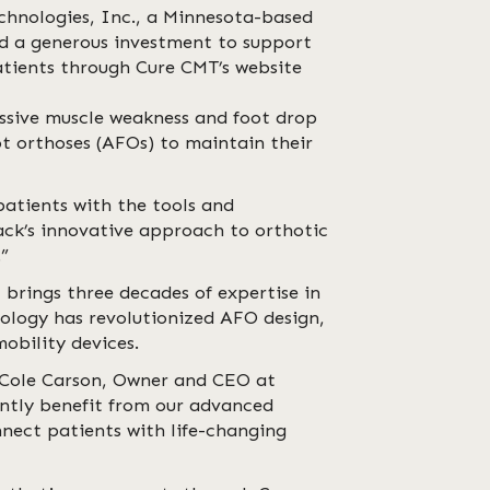
chnologies, Inc., a Minnesota-based
ed a generous investment to support
atients through Cure CMT’s website
ssive muscle weakness and foot drop
ot orthoses (AFOs) to maintain their
atients with the tools and
rack’s innovative approach to orthotic
.”
 brings three decades of expertise in
nology has revolutionized AFO design,
obility devices.
 Cole Carson, Owner and CEO at
antly benefit from our advanced
nnect patients with life-changing