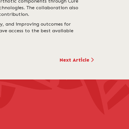
 orthotic components through Cure
chnologies. The collaboration also
contribution.
ty, and improving outcomes for
ave access to the best available
Next Article