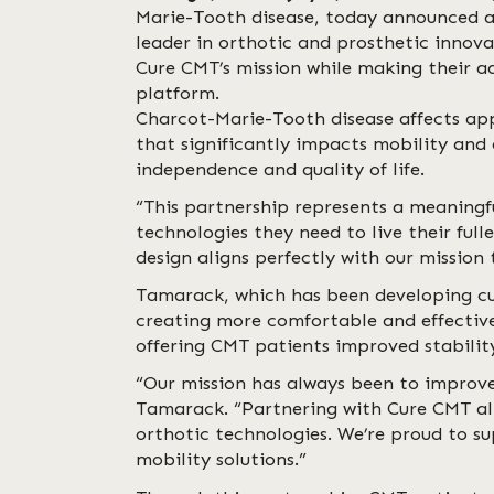
Marie-Tooth disease, today announced a
leader in orthotic and prosthetic innov
Cure CMT’s mission while making their a
platform.
Charcot-Marie-Tooth disease affects app
that significantly impacts mobility and 
independence and quality of life.
“This partnership represents a meaning
technologies they need to live their ful
design aligns perfectly with our mission t
Tamarack, which has been developing cut
creating more comfortable and effective 
offering CMT patients improved stability
“Our mission has always been to impro
Tamarack. “Partnering with Cure CMT all
orthotic technologies. We’re proud to s
mobility solutions.”