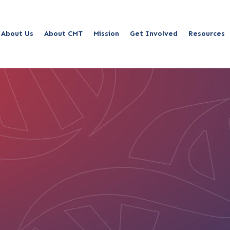
About Us
About CMT
Mission
Get Involved
Resources