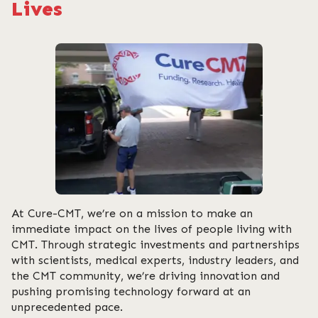
Lives
At Cure-CMT, we’re on a mission to make an
immediate impact on the lives of people living with
CMT. Through strategic investments and partnerships
with scientists, medical experts, industry leaders, and
the CMT community, we’re driving innovation and
pushing promising technology forward at an
unprecedented pace.