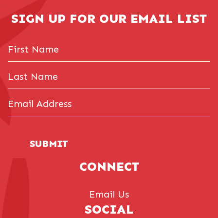
SIGN UP FOR OUR EMAIL LIST
First
Name
Last
Name
Email
Address
(Required)
SUBMIT
CONNECT
Email Us
SOCIAL