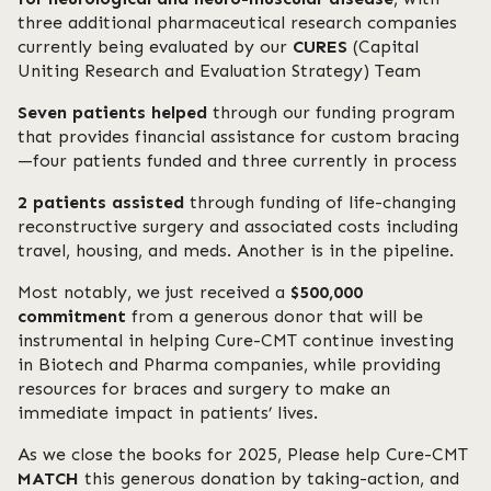
three additional pharmaceutical research companies
currently being evaluated by our
CURES
(Capital
Uniting Research and Evaluation Strategy) Team
Seven patients helped
through our funding program
that provides financial assistance for custom bracing
—four patients funded and three currently in process
2 patients assisted
through funding of life-changing
reconstructive surgery and associated costs including
travel, housing, and meds. Another is in the pipeline.
Most notably, we just received a
$500,000
commitment
from a generous donor that will be
instrumental in helping Cure-CMT continue investing
in Biotech and Pharma companies, while providing
resources for braces and surgery to make an
immediate impact in patients’ lives.
As we close the books for 2025, Please help Cure-CMT
MATCH
this generous donation by taking-action, and