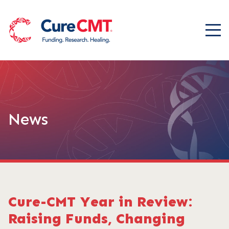
News
Cure-CMT Year in Review:
Raising Funds, Changing