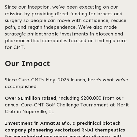
Since our inception, we’ve been executing on our
mission by providing direct funding for braces and
surgery so people can move with confidence, reduce
pain, and regain independence. We’ve also made
strategic philanthropic investments in biotech and
pharmaceutical companies focused on finding a cure
for CMT.
Our Impact
Since Cure-CMT’s May, 2025 launch, here’s what we’ve
accomplished:
Over $1 million raised
, including $200,000 from our
annual Cure-CMT Golf Challenge Tournament at Merit
Club in Naperville, IL
Investment in Armatus Bio, a preclinical biotech
company pioneering vectorized RNAi therapeutics
for neurological and neuro-muscular disease
, with