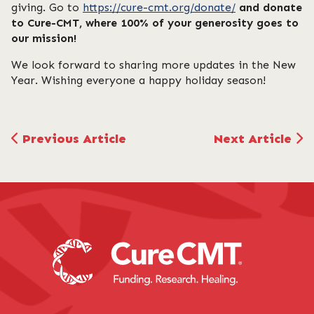
giving. Go to
https://cure-cmt.org/donate/
and donate
to Cure-CMT, where 100% of your generosity goes to
our mission!
We look forward to sharing more updates in the New
Year. Wishing everyone a happy holiday season!
Previous Article
Next Article